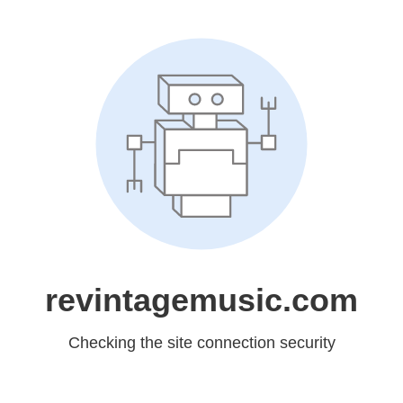
revintagemusic.com
Checking the site connection security