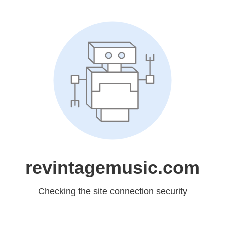
revintagemusic.com
Checking the site connection security