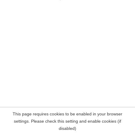
This page requires cookies to be enabled in your browser
settings. Please check this setting and enable cookies (if
disabled)