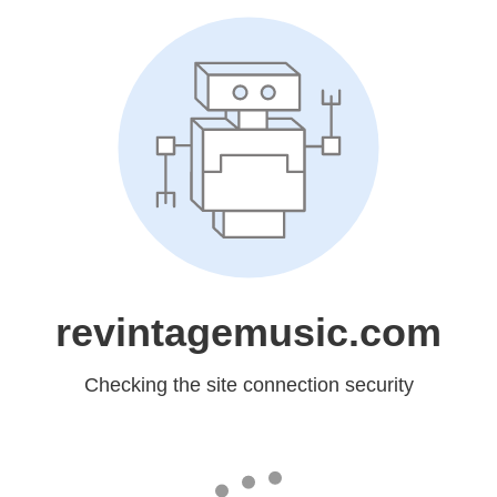
revintagemusic.com
Checking the site connection security